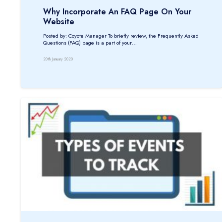
Why Incorporate An FAQ Page On Your
Website
Posted by: Coyote Manager To briefly review, the Frequently Asked
Questions (FAQ) page is a part of your…
20th January 2020