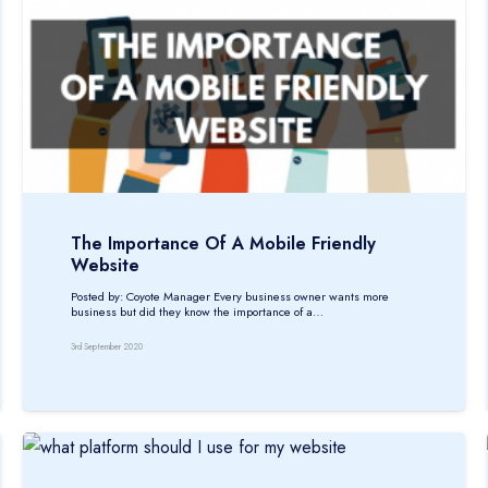
The Importance Of A Mobile Friendly
Website
Posted by: Coyote Manager Every business owner wants more
business but did they know the importance of a…
3rd September 2020