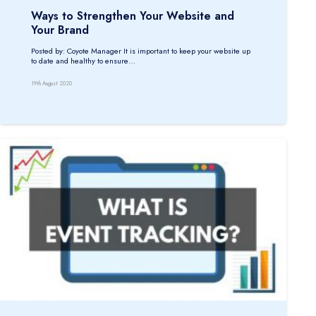
Ways to Strengthen Your Website and
Your Brand
Posted by: Coyote Manager It is important to keep your website up
to date and healthy to ensure…
19th August 2020