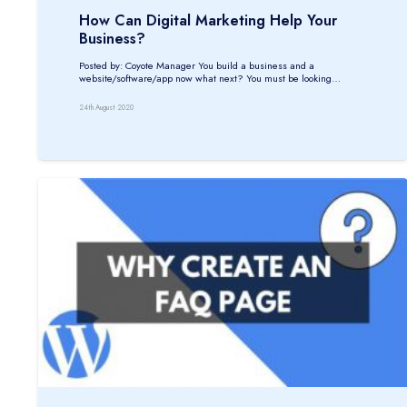
How Can Digital Marketing Help Your
Business?
Posted by: Coyote Manager You build a business and a
website/software/app now what next? You must be looking…
24th August 2020