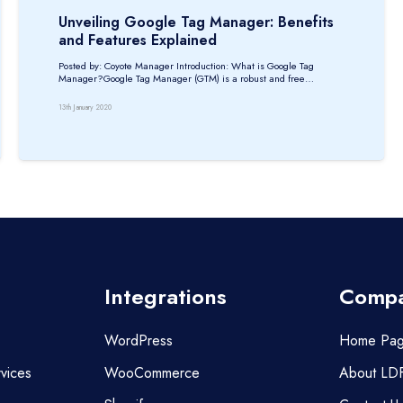
Unveiling Google Tag Manager: Benefits
and Features Explained
Posted by: Coyote Manager Introduction: What is Google Tag
Manager?Google Tag Manager (GTM) is a robust and free…
13th January 2020
Integrations
Comp
WordPress
Home Pa
vices
WooCommerce
About LD