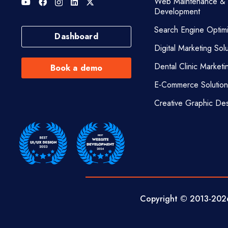
Web Maintenance &
Development
Search Engine Optimi
Dashboard
Digital Marketing Solu
Dental Clinic Marketi
Book a demo
E-Commerce Solution
Creative Graphic De
Copyright © 2013-
202