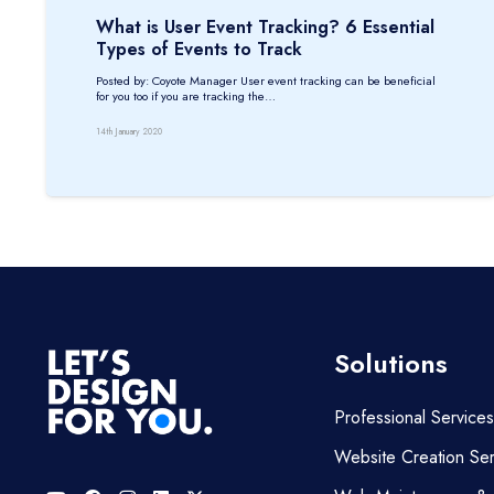
What is User Event Tracking? 6 Essential
Types of Events to Track
Posted by: Coyote Manager User event tracking can be beneficial
for you too if you are tracking the…
14th January 2020
Solutions
Professional Services
Website Creation Ser