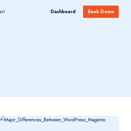
act
Dashboard
Book Demo