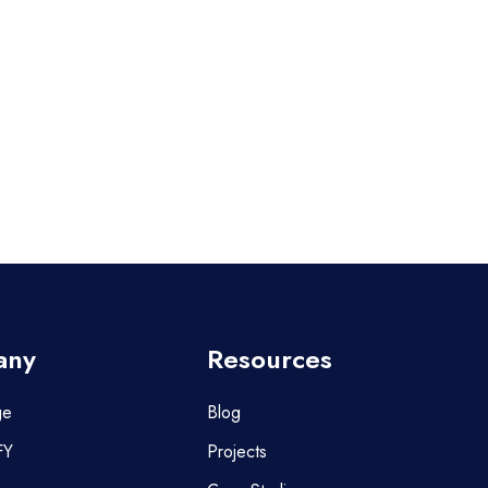
any
Resources
ge
Blog
FY
Projects