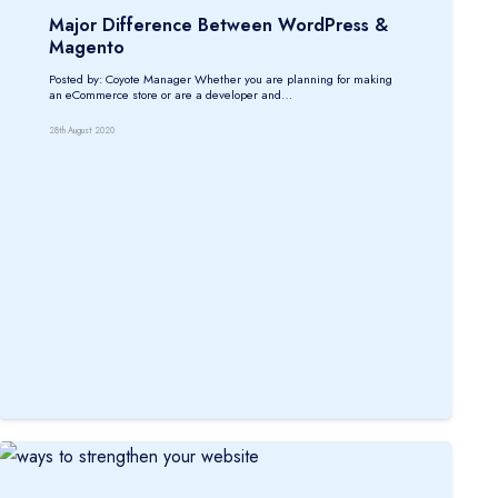
Major Difference Between WordPress &
Magento
Posted by: Coyote Manager Whether you are planning for making
an eCommerce store or are a developer and…
28th August 2020