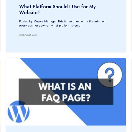
What Platform Should I Use for My
Website?
Posted by: Coyote Manager This is the question in the mind of
every business owner: what platform should…
21st August 2020