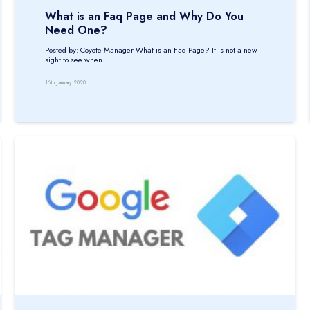
What is an Faq Page and Why Do You
Need One?
Posted by: Coyote Manager What is an Faq Page? It is not a new
sight to see when…
16th January 2020