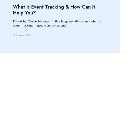
What is Event Tracking & How Can It
Help You?
Posted by: Coyote Manager In this blog, we will discuss what is
event tracking in google analytics and…
15th January 2020