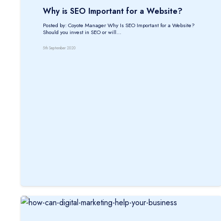
Why is SEO Important for a Website?
Posted by: Coyote Manager Why Is SEO Important for a Website?
Should you invest in SEO or will…
5th September 2020