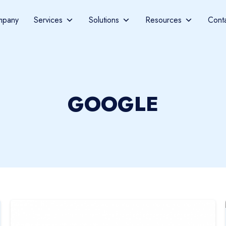
mpany
Services
Solutions
Resources
Cont
GOOGLE