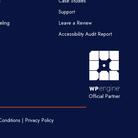
s
Case Studies
Support
eling
Leave a Review
Accessibility Audit Report
Official Partner
onditions | Privacy Policy