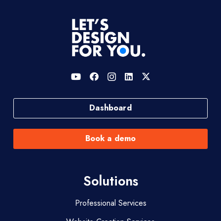
Dashboard
Book a demo
Solutions
Professional Services