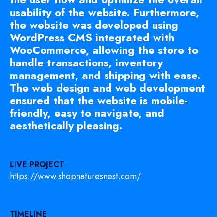
usability of the website. Furthermore,
the website was developed using
WordPress CMS integrated with
WooCommerce, allowing the store to
handle transactions, inventory
management, and shipping with ease.
The web design and web development
ensured that the website is mobile-
friendly, easy to navigate, and
aesthetically pleasing.
LIVE PROJECT
https://www.shopnaturesnest.com/
TIMELINE