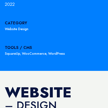
2022
CATEGORY
Website Design
TOOLS / CMS
SquareUp
,
WooCommerce
,
WordPress
WEBSITE
– DESIGN