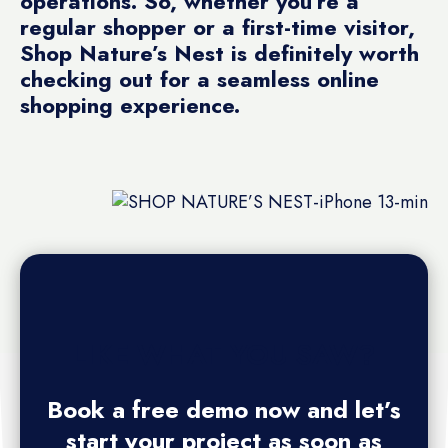
operations. So, whether you’re a
regular shopper or a first-time visitor,
Shop Nature’s Nest is definitely worth
checking out for a seamless online
shopping experience.
LIKE WHAT YOU SAW?
Book a free demo now and let’s
start your project as soon as