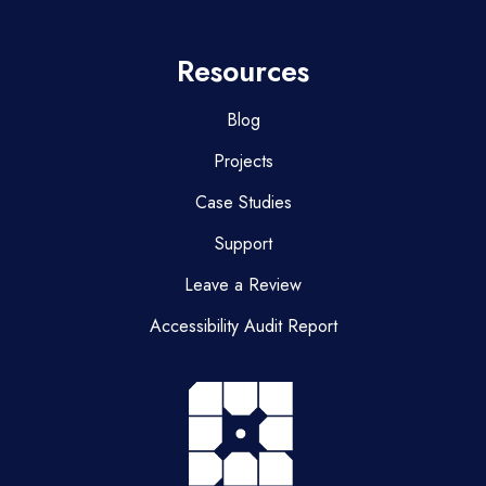
Resources
Blog
Projects
Case Studies
Support
Leave a Review
Accessibility Audit Report