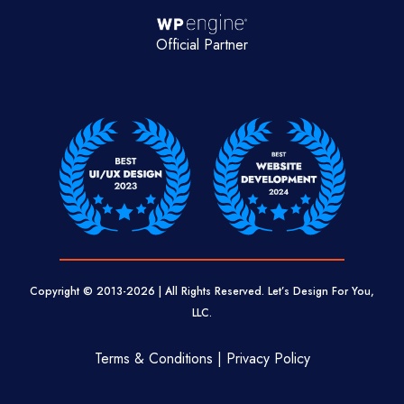
Official Partner
Copyright © 2013-
2026
| All Rights Reserved. Let’s Design For You,
LLC.
Terms & Conditions | Privacy Policy