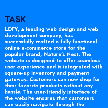
TASK
LDFY, a leading web design and web
development company, has
successfully crafted a fully functional
online e-commerce store for the
popular brand, Nature’s Nest. The
website is designed to offer seamless
user experience and is integrated with
square-up inventory and payment
gateway. Customers can now shop for
their favorite products without any
hassle. The user-friendly interface of
the website ensures that customers
can easily navigate through the