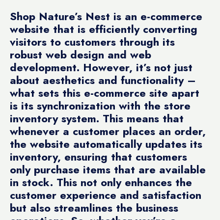
Shop Nature’s Nest is an e-commerce
website that is efficiently converting
visitors to customers through its
robust web design and web
development. However, it’s not just
about aesthetics and functionality –
what sets this e-commerce site apart
is its synchronization with the store
inventory system. This means that
whenever a customer places an order,
the website automatically updates its
inventory, ensuring that customers
only purchase items that are available
in stock. This not only enhances the
customer experience and satisfaction
but also streamlines the business