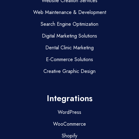
Website Creation Services
Web Maintenance & Development
Search Engine Optimization
Digital Marketing Solutions
Dental Clinic Marketing
E-Commerce Solutions
Creative Graphic Design
Integrations
WordPress
WooCommerce
Shopify