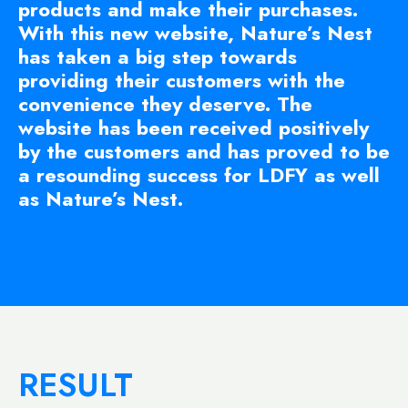
products and make their purchases.
With this new website, Nature’s Nest
has taken a big step towards
providing their customers with the
convenience they deserve. The
website has been received positively
by the customers and has proved to be
a resounding success for LDFY as well
as Nature’s Nest.
RESULT