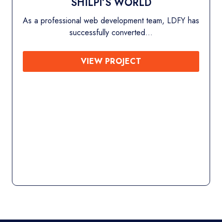
SHILPI’S WORLD
 professional web development team, LDFY has
successfully converted…
VIEW PROJECT