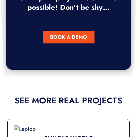
possible! Don’t be shy…
BOOK A DEMO
SEE MORE REAL PROJECTS