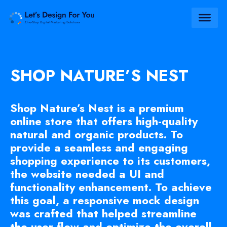
SHOP NATURE’S NEST
Shop Nature’s Nest is a premium
online store that offers high-quality
natural and organic products. To
provide a seamless and engaging
shopping experience to its customers,
the website needed a UI and
functionality enhancement. To achieve
this goal, a responsive mock design
was crafted that helped streamline
the user flow and optimize the overall