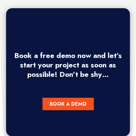
LIKE WHAT YOU SAW?
Book a free demo now and let’s
start your project as soon as
possible! Don’t be shy…
BOOK A DEMO