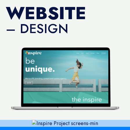
WEBSITE
– DESIGN