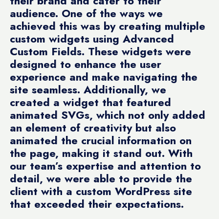
their brand and cater to their
audience. One of the ways we
achieved this was by creating multiple
custom widgets using Advanced
Custom Fields. These widgets were
designed to enhance the user
experience and make navigating the
site seamless. Additionally, we
created a widget that featured
animated SVGs, which not only added
an element of creativity but also
animated the crucial information on
the page, making it stand out. With
our team’s expertise and attention to
detail, we were able to provide the
client with a custom WordPress site
that exceeded their expectations.