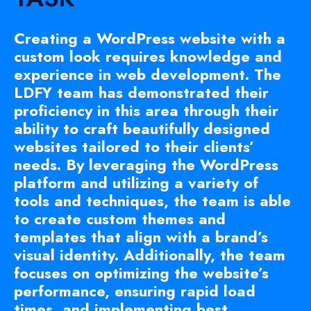
Creating a WordPress website with a
custom look requires knowledge and
experience in web development. The
LDFY team has demonstrated their
proficiency in this area through their
ability to craft beautifully designed
websites tailored to their clients’
needs. By leveraging the WordPress
platform and utilizing a variety of
tools and techniques, the team is able
to create custom themes and
templates that align with a brand’s
visual identity. Additionally, the team
focuses on optimizing the website’s
performance, ensuring rapid load
times, and implementing best