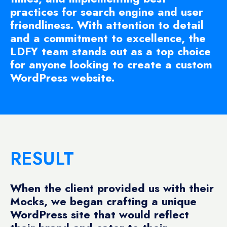
practices for search engine and user
friendliness. With attention to detail
and a commitment to excellence, the
LDFY team stands out as a top choice
for anyone looking to create a custom
WordPress website.
RESULT
When the client provided us with their
Mocks, we began crafting a unique
WordPress site that would reflect