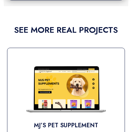
SEE MORE REAL PROJECTS
T
SHOP NATURE’S NES