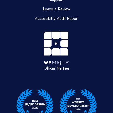
Leave a Review
Accessibility Audit Report
Official Partner