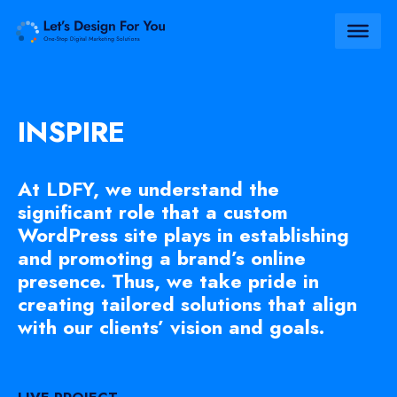
INSPIRE
At LDFY, we understand the
significant role that a custom
WordPress site plays in establishing
and promoting a brand’s online
presence. Thus, we take pride in
creating tailored solutions that align
with our clients’ vision and goals.