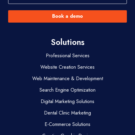
Book a demo
Solutions
Professional Services
Website Creation Services
Web Maintenance & Development
Search Engine Optimization
Digital Marketing Solutions
Dental Clinic Marketing
E-Commerce Solutions