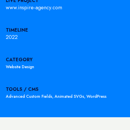
LIVE PROJECT
www.inspire-agency.com
TIMELINE
2022
CATEGORY
Website Design
TOOLS / CMS
Advanced Custom Fields
,
Animated SVGs
,
WordPress