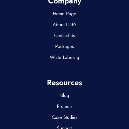
Company
Home Page
About LDFY
Contact Us
Packages
White Labeling
Resources
Blog
Projects
Case Studies
Support