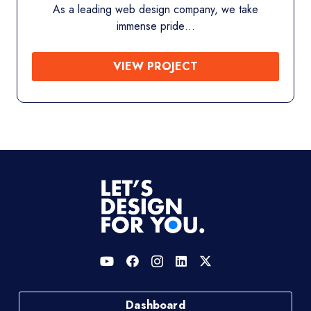
we take
Shop Nature’s Nest is a premium online
offers…
VIEW PROJECT
Dashboard