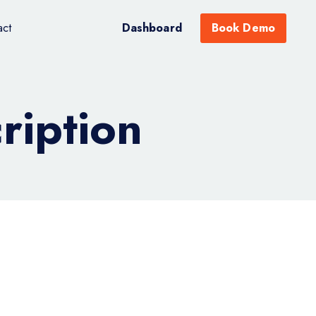
act
Dashboard
Book Demo
iption