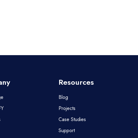
any
Resources
ge
Blog
FY
Projects
s
Case Studies
Support