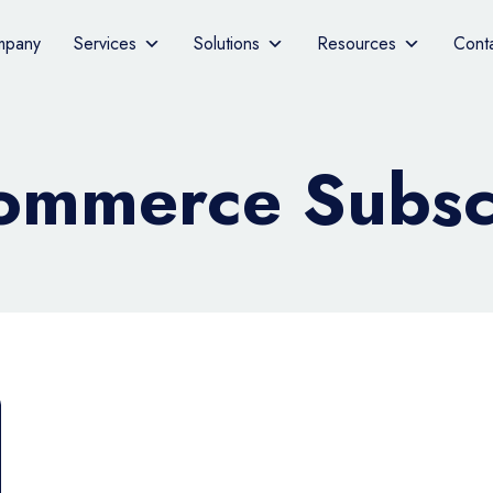
mpany
Services
Solutions
Resources
Cont
mmerce Subscr