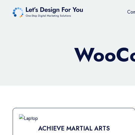
Co
WooCo
ACHIEVE MARTIAL ARTS