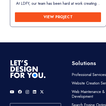
At LDFY, our team has been hard at work creating…
VIEW PROJECT
Solutions
Professional Services
Website Creation Ser
Web Maintenance &
Development
Search Engine Optimi