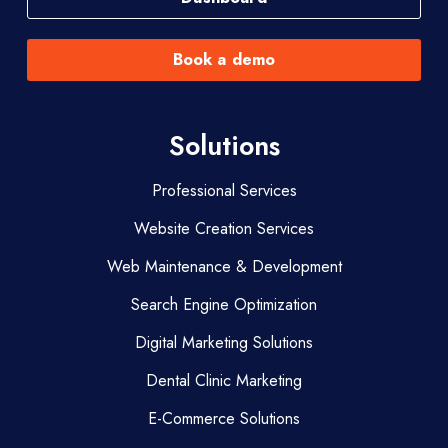
Book a demo
Solutions
Professional Services
Website Creation Services
Web Maintenance & Development
Search Engine Optimization
Digital Marketing Solutions
Dental Clinic Marketing
E-Commerce Solutions