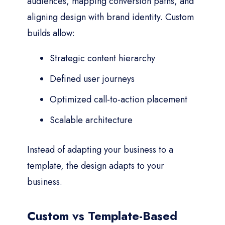
audiences, mapping conversion paths, and
aligning design with brand identity. Custom
builds allow:
Strategic content hierarchy
Defined user journeys
Optimized call-to-action placement
Scalable architecture
Instead of adapting your business to a
template, the design adapts to your
business.
Custom vs Template-Based