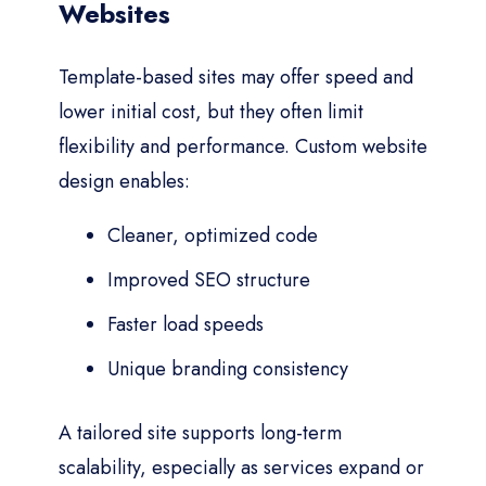
Websites
Template-based sites may offer speed and
lower initial cost, but they often limit
flexibility and performance. Custom website
design enables:
Cleaner, optimized code
Improved SEO structure
Faster load speeds
Unique branding consistency
A tailored site supports long-term
scalability, especially as services expand or