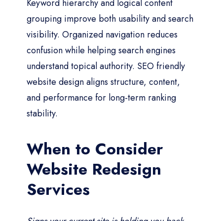
Keyword hierarchy and logical content
grouping improve both usability and search
visibility. Organized navigation reduces
confusion while helping search engines
understand topical authority. SEO friendly
website design aligns structure, content,
and performance for long-term ranking
stability.
When to Consider
Website Redesign
Services