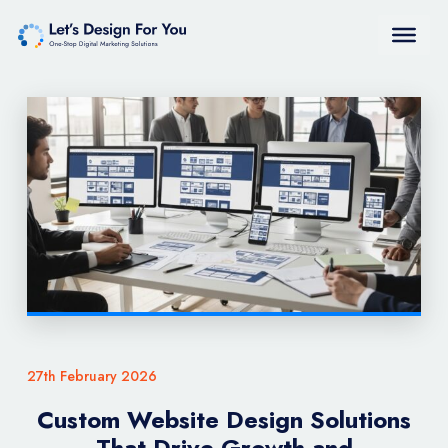
27th February 2026
Custom Website Design Solutions
That Drive Growth and