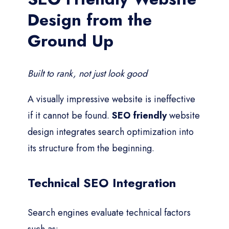
Design from the
Ground Up
Built to rank, not just look good
A visually impressive website is ineffective
if it cannot be found.
SEO friendly
website
design integrates search optimization into
its structure from the beginning.
Technical SEO Integration
Search engines evaluate technical factors