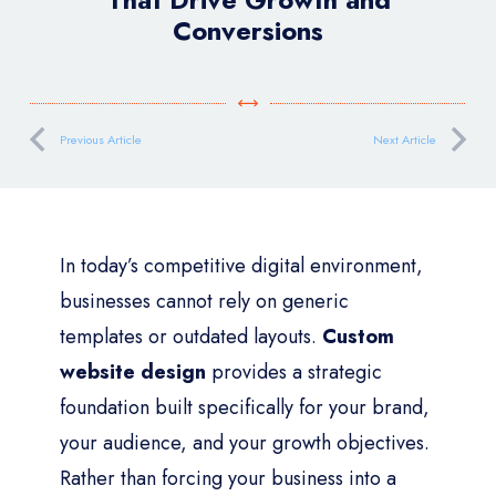
Conversions
Previous Article
Next Article
In today’s competitive digital environment,
businesses cannot rely on generic
templates or outdated layouts.
Custom
website design
provides a strategic
foundation built specifically for your brand,
your audience, and your growth objectives.
Rather than forcing your business into a