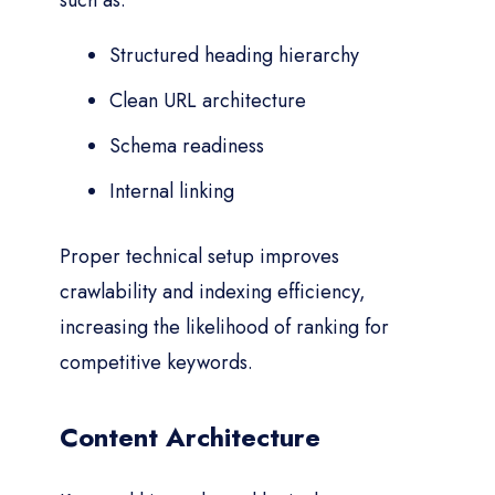
such as:
Structured heading hierarchy
Clean URL architecture
Schema readiness
Internal linking
Proper technical setup improves
crawlability and indexing efficiency,
increasing the likelihood of ranking for
competitive keywords.
Content Architecture