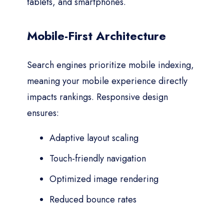
tablets, and smartphones.
Mobile-First Architecture
Search engines prioritize mobile indexing,
meaning your mobile experience directly
impacts rankings. Responsive design
ensures:
Adaptive layout scaling
Touch-friendly navigation
Optimized image rendering
Reduced bounce rates