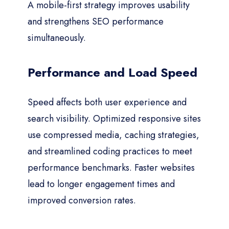
A mobile-first strategy improves usability
and strengthens SEO performance
simultaneously.
Performance and Load Speed
Speed affects both user experience and
search visibility. Optimized responsive sites
use compressed media, caching strategies,
and streamlined coding practices to meet
performance benchmarks. Faster websites
lead to longer engagement times and
improved conversion rates.