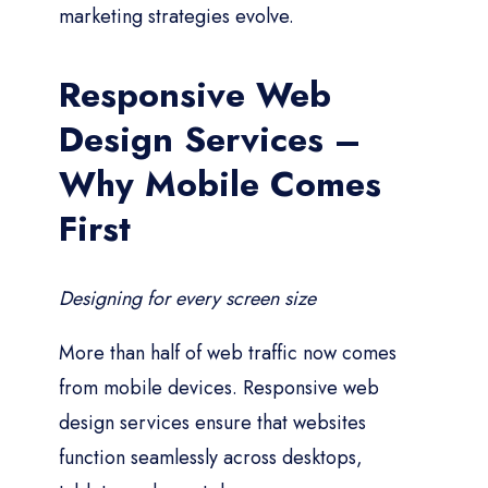
marketing strategies evolve.
Responsive Web
Design Services –
Why Mobile Comes
First
Designing for every screen size
More than half of web traffic now comes
from mobile devices. Responsive web
design services ensure that websites
function seamlessly across desktops,