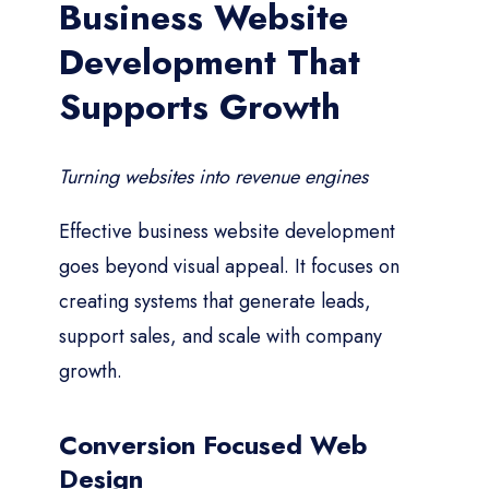
Business Website
Development That
Supports Growth
Turning websites into revenue engines
Effective business website development
goes beyond visual appeal. It focuses on
creating systems that generate leads,
support sales, and scale with company
growth.
Conversion Focused Web
Design