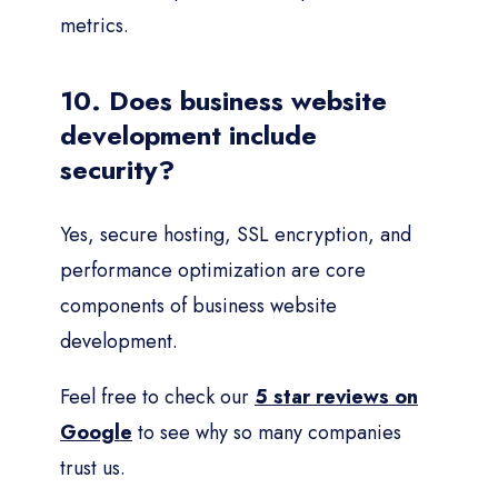
metrics.
10. Does business website
development include
security?
Yes, secure hosting, SSL encryption, and
performance optimization are core
components of business website
development.
Feel free to check our
5 star reviews on
Google
to see why so many companies
trust us.