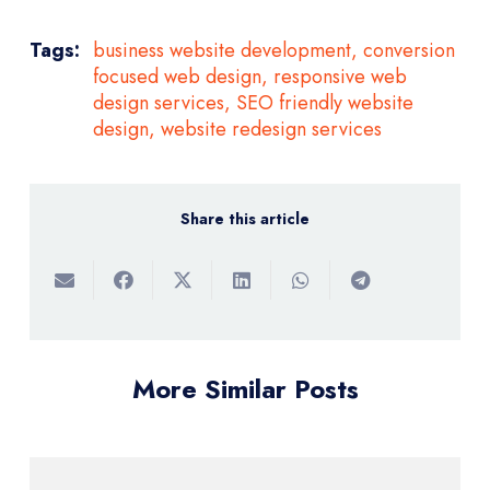
Tags:
business website development
,
conversion
focused web design
,
responsive web
design services
,
SEO friendly website
design
,
website redesign services
Share this article
More Similar Posts