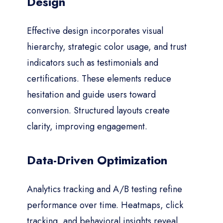
Design
Effective design incorporates visual
hierarchy, strategic color usage, and trust
indicators such as testimonials and
certifications. These elements reduce
hesitation and guide users toward
conversion. Structured layouts create
clarity, improving engagement.
Data-Driven Optimization
Analytics tracking and A/B testing refine
performance over time. Heatmaps, click
tracking, and behavioral insights reveal