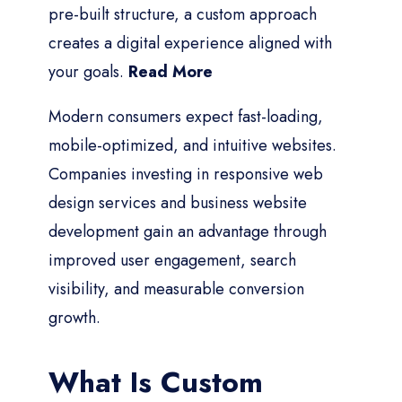
pre-built structure, a custom approach
creates a digital experience aligned with
your goals.
Read More
Modern consumers expect fast-loading,
mobile-optimized, and intuitive websites.
Companies investing in responsive web
design services and business website
development gain an advantage through
improved user engagement, search
visibility, and measurable conversion
growth.
What Is Custom