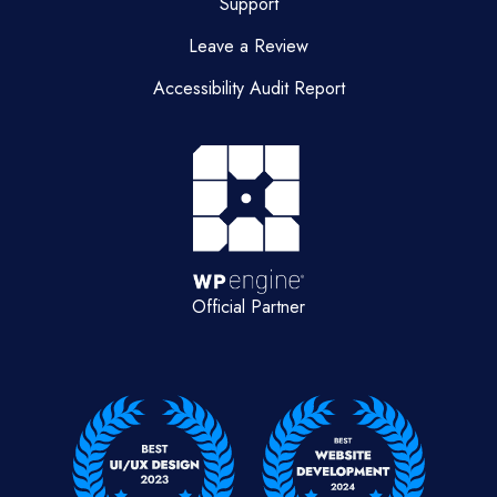
Support
Leave a Review
Accessibility Audit Report
Official Partner