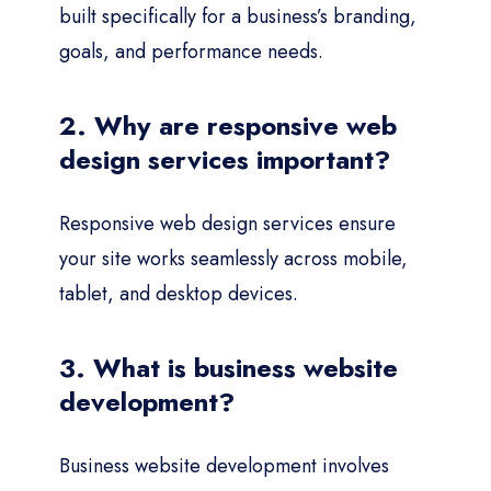
built specifically for a business’s branding,
goals, and performance needs.
2. Why are responsive web
design services important?
Responsive web design services ensure
your site works seamlessly across mobile,
tablet, and desktop devices.
3. What is business website
development?
Business website development involves