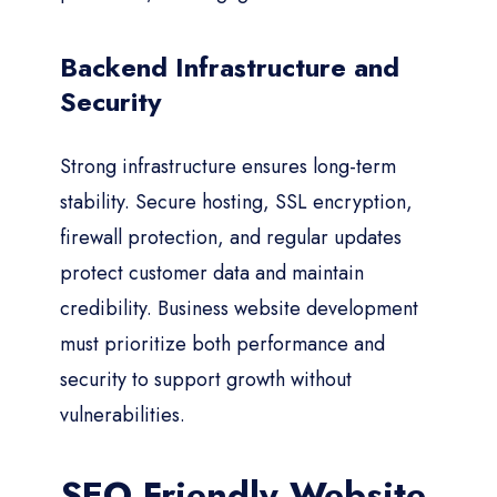
Backend Infrastructure and
Security
Strong infrastructure ensures long-term
stability. Secure hosting, SSL encryption,
firewall protection, and regular updates
protect customer data and maintain
credibility. Business website development
must prioritize both performance and
security to support growth without
vulnerabilities.
SEO Friendly Website