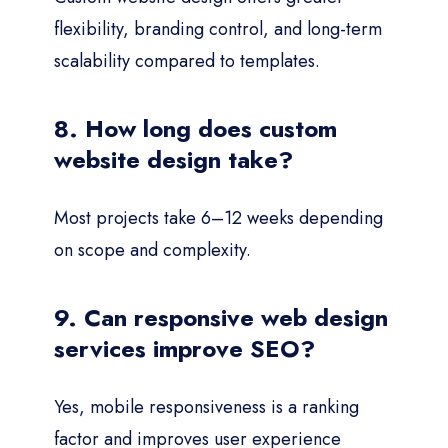
flexibility, branding control, and long-term
scalability compared to templates.
8. How long does custom
website design take?
Most projects take 6–12 weeks depending
on scope and complexity.
9. Can responsive web design
services improve SEO?
Yes, mobile responsiveness is a ranking
factor and improves user experience