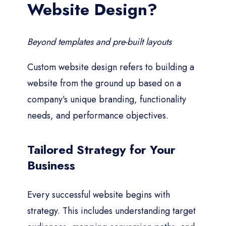
Website Design?
Beyond templates and pre-built layouts
Custom website design refers to building a
website from the ground up based on a
company’s unique branding, functionality
needs, and performance objectives.
Tailored Strategy for Your
Business
Every successful website begins with
strategy. This includes understanding target