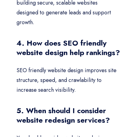
building secure, scalable websites
designed to generate leads and support
growth.
4. How does SEO friendly
website design help rankings?
SEO friendly website design improves site
structure, speed, and crawlability to
increase search visibility.
5. When should I consider
website redesign services?