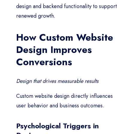
design and backend functionality to support
renewed growth.
How Custom Website
Design Improves
Conversions
Design that drives measurable results
Custom website design directly influences
user behavior and business outcomes.
Psychological Triggers in