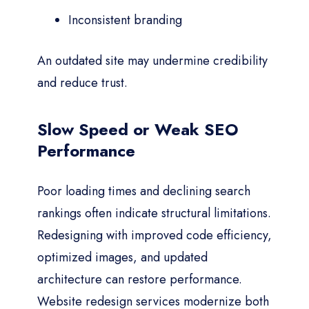
Inconsistent branding
An outdated site may undermine credibility
and reduce trust.
Slow Speed or Weak SEO
Performance
Poor loading times and declining search
rankings often indicate structural limitations.
Redesigning with improved code efficiency,
optimized images, and updated
architecture can restore performance.
Website redesign services modernize both