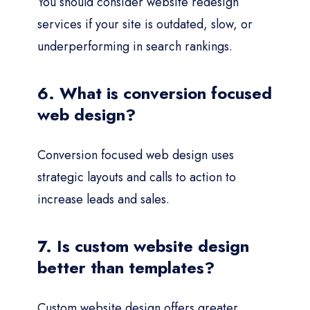
You should consider website redesign
services if your site is outdated, slow, or
underperforming in search rankings.
6. What is conversion focused
web design?
Conversion focused web design uses
strategic layouts and calls to action to
increase leads and sales.
7. Is custom website design
better than templates?
Custom website design offers greater