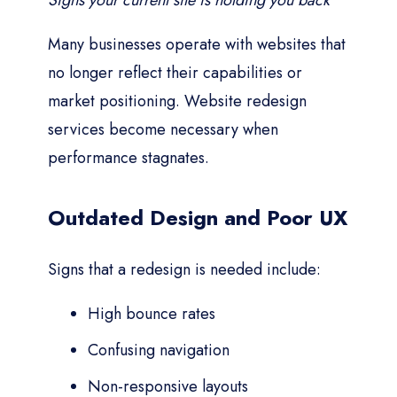
Signs your current site is holding you back
Many businesses operate with websites that
no longer reflect their capabilities or
market positioning. Website redesign
services become necessary when
performance stagnates.
Outdated Design and Poor UX
Signs that a redesign is needed include:
High bounce rates
Confusing navigation
Non-responsive layouts