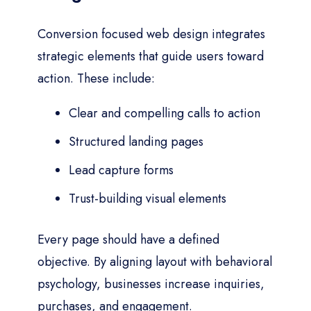
Conversion focused web design integrates
strategic elements that guide users toward
action. These include:
Clear and compelling calls to action
Structured landing pages
Lead capture forms
Trust-building visual elements
Every page should have a defined
objective. By aligning layout with behavioral
psychology, businesses increase inquiries,
purchases, and engagement.