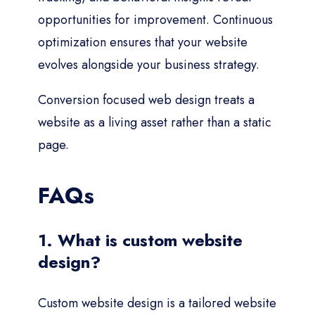
opportunities for improvement. Continuous
optimization ensures that your website
evolves alongside your business strategy.
Conversion focused web design treats a
website as a living asset rather than a static
page.
FAQs
1. What is custom website
design?
Custom website design is a tailored website