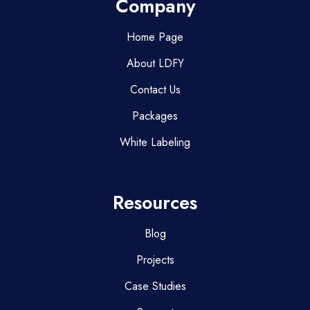
Company
Home Page
About LDFY
Contact Us
Packages
White Labeling
Resources
Blog
Projects
Case Studies