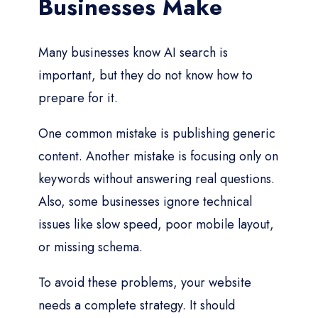
Businesses Make
Many businesses know AI search is
important, but they do not know how to
prepare for it.
One common mistake is publishing generic
content. Another mistake is focusing only on
keywords without answering real questions.
Also, some businesses ignore technical
issues like slow speed, poor mobile layout,
or missing schema.
To avoid these problems, your website
needs a complete strategy. It should