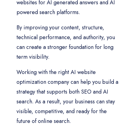
websites for AI generated answers and AI
powered search platforms.
By improving your content, structure,
technical performance, and authority, you
can create a stronger foundation for long
term visibility.
Working with the right AI website
optimization company can help you build a
strategy that supports both SEO and AI
search. As a result, your business can stay
visible, competitive, and ready for the
future of online search.