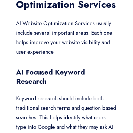
Optimization Services
AI Website Optimization Services usually
include several important areas. Each one
helps improve your website visibility and
user experience.
AI Focused Keyword
Research
Keyword research should include both
traditional search terms and question based
searches. This helps identify what users
type into Google and what they may ask AI