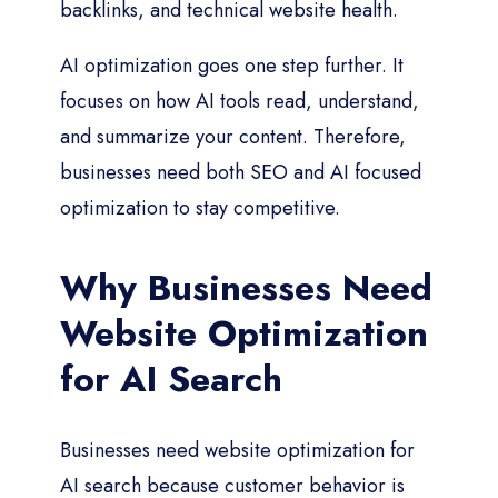
backlinks, and technical website health.
AI optimization goes one step further. It
focuses on how AI tools read, understand,
and summarize your content. Therefore,
businesses need both SEO and AI focused
optimization to stay competitive.
Why Businesses Need
Website Optimization
for AI Search
Businesses need website optimization for
AI search because customer behavior is