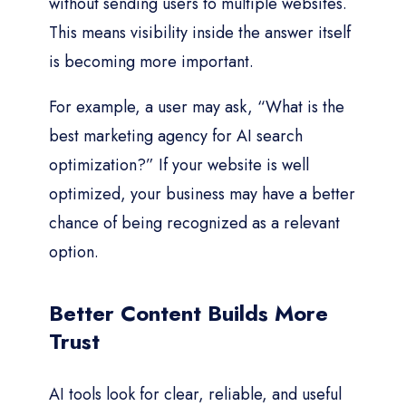
without sending users to multiple websites.
This means visibility inside the answer itself
is becoming more important.
For example, a user may ask, “What is the
best marketing agency for AI search
optimization?” If your website is well
optimized, your business may have a better
chance of being recognized as a relevant
option.
Better Content Builds More
Trust
AI tools look for clear, reliable, and useful