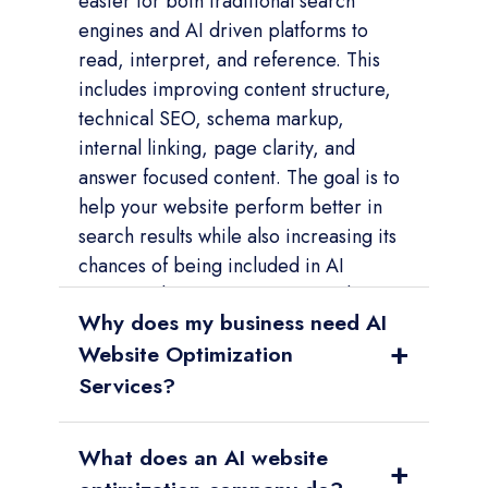
easier for both traditional search
engines and AI driven platforms to
read, interpret, and reference. This
includes improving content structure,
technical SEO, schema markup,
internal linking, page clarity, and
answer focused content. The goal is to
help your website perform better in
search results while also increasing its
chances of being included in AI
generated answers, recommendations,
Why does my business need AI
and comparisons.
+
Website Optimization
Services?
Summary:
Your business needs AI
What does an AI website
Website Optimization Services
+