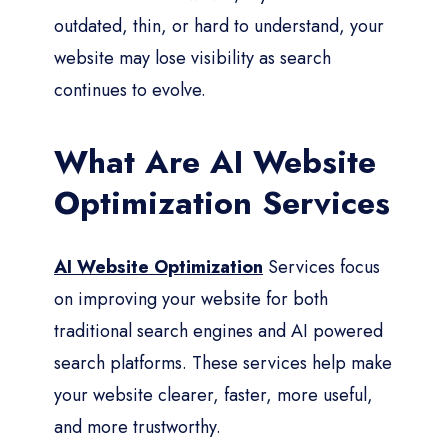
outdated, thin, or hard to understand, your
website may lose visibility as search
continues to evolve.
What Are AI Website
Optimization Services
AI Website Optimization
Services focus
on improving your website for both
traditional search engines and AI powered
search platforms. These services help make
your website clearer, faster, more useful,
and more trustworthy.