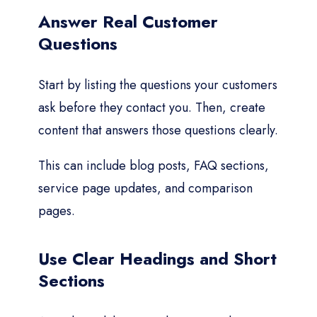
Answer Real Customer
Questions
Start by listing the questions your customers
ask before they contact you. Then, create
content that answers those questions clearly.
This can include blog posts, FAQ sections,
service page updates, and comparison
pages.
Use Clear Headings and Short
Sections