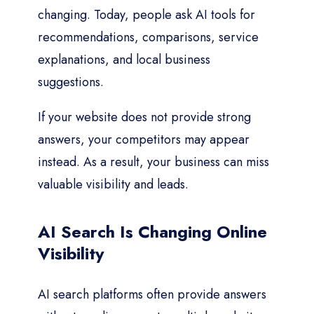
changing. Today, people ask AI tools for
recommendations, comparisons, service
explanations, and local business
suggestions.
If your website does not provide strong
answers, your competitors may appear
instead. As a result, your business can miss
valuable visibility and leads.
AI Search Is Changing Online
Visibility
AI search platforms often provide answers