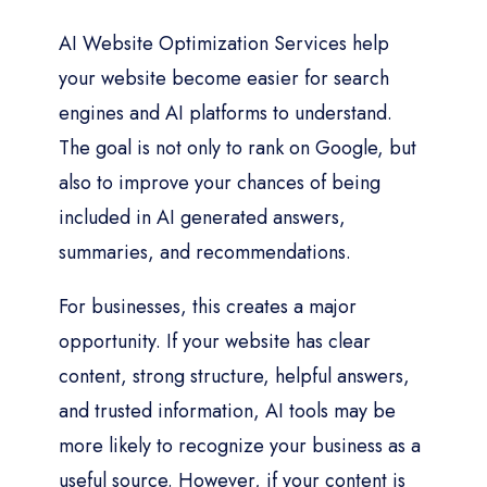
AI Website Optimization Services help
your website become easier for search
engines and AI platforms to understand.
The goal is not only to rank on Google, but
also to improve your chances of being
included in AI generated answers,
summaries, and recommendations.
For businesses, this creates a major
opportunity. If your website has clear
content, strong structure, helpful answers,
and trusted information, AI tools may be
more likely to recognize your business as a
useful source. However, if your content is