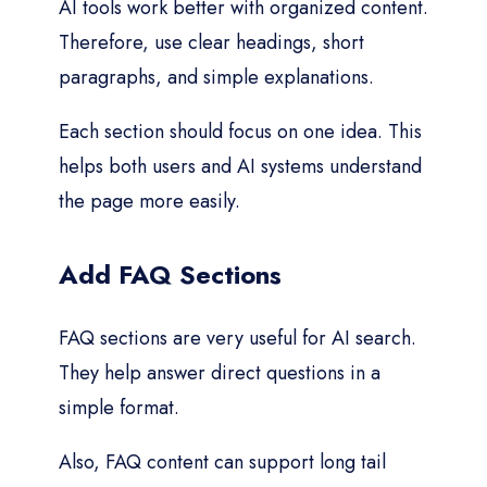
AI tools work better with organized content.
Therefore, use clear headings, short
paragraphs, and simple explanations.
Each section should focus on one idea. This
helps both users and AI systems understand
the page more easily.
Add FAQ Sections
FAQ sections are very useful for AI search.
They help answer direct questions in a
simple format.
Also, FAQ content can support long tail