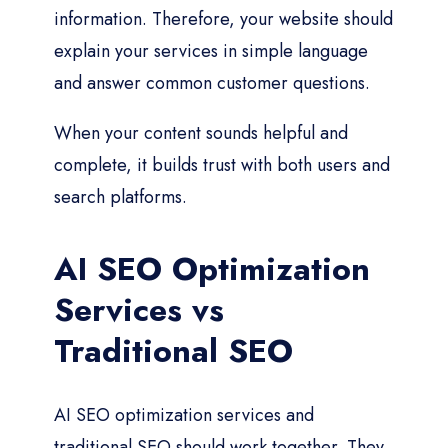
information. Therefore, your website should
explain your services in simple language
and answer common customer questions.
When your content sounds helpful and
complete, it builds trust with both users and
search platforms.
AI SEO Optimization
Services vs
Traditional SEO
AI SEO optimization services and
traditional SEO should work together. They