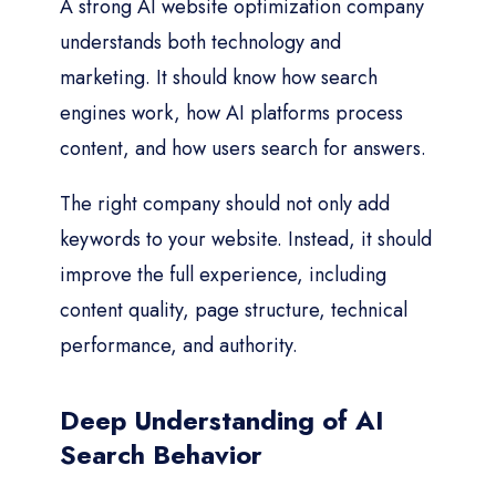
A strong AI website optimization company
understands both technology and
marketing. It should know how search
engines work, how AI platforms process
content, and how users search for answers.
The right company should not only add
keywords to your website. Instead, it should
improve the full experience, including
content quality, page structure, technical
performance, and authority.
Deep Understanding of AI
Search Behavior