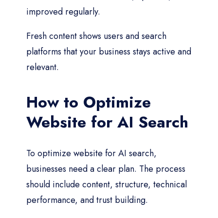
improved regularly.
Fresh content shows users and search
platforms that your business stays active and
relevant.
How to Optimize
Website for AI Search
To optimize website for AI search,
businesses need a clear plan. The process
should include content, structure, technical
performance, and trust building.