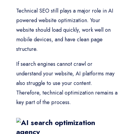
Technical SEO still plays a major role in AI
powered website optimization. Your
website should load quickly, work well on
mobile devices, and have clean page
structure.
If search engines cannot crawl or
understand your website, AI platforms may
also struggle to use your content.
Therefore, technical optimization remains a
key part of the process.