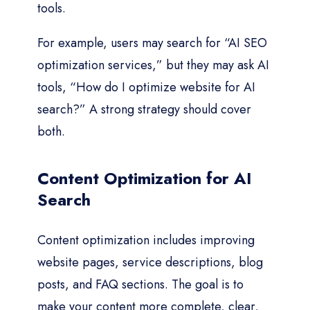
tools.
For example, users may search for “AI SEO
optimization services,” but they may ask AI
tools, “How do I optimize website for AI
search?” A strong strategy should cover
both.
Content Optimization for AI
Search
Content optimization includes improving
website pages, service descriptions, blog
posts, and FAQ sections. The goal is to
make your content more complete, clear,