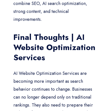
combine SEO, AI search optimization,
strong content, and technical
improvements.
Final Thoughts | AI
Website Optimization
Services
AI Website Optimization Services are
becoming more important as search
behavior continues to change. Businesses
can no longer depend only on traditional
rankings. They also need to prepare their