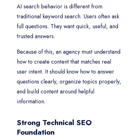
AI search behavior is different from
traditional keyword search. Users often ask
full questions. They want quick, useful, and
trusted answers.
Because of this, an agency must understand
how to create content that matches real
user intent. It should know how to answer
questions clearly, organize topics properly,
and build content around helpful
information.
Strong Technical SEO
Foundation