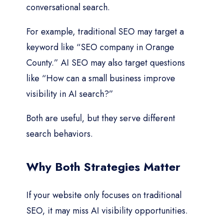
conversational search.
For example, traditional SEO may target a
keyword like “SEO company in Orange
County.” AI SEO may also target questions
like “How can a small business improve
visibility in AI search?”
Both are useful, but they serve different
search behaviors.
Why Both Strategies Matter
If your website only focuses on traditional
SEO, it may miss AI visibility opportunities.