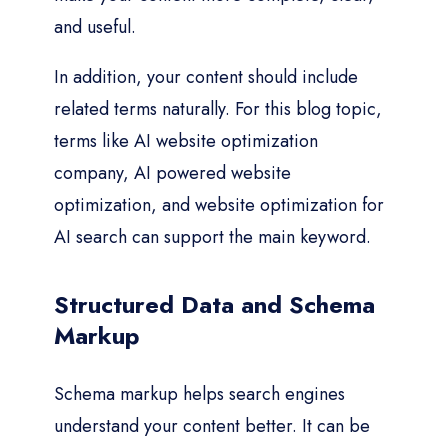
and useful.
In addition, your content should include
related terms naturally. For this blog topic,
terms like AI website optimization
company, AI powered website
optimization, and website optimization for
AI search can support the main keyword.
Structured Data and Schema
Markup
Schema markup helps search engines
understand your content better. It can be