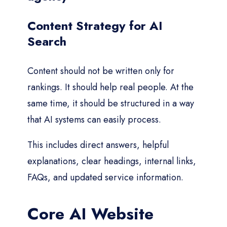
Content Strategy for AI
Search
Content should not be written only for
rankings. It should help real people. At the
same time, it should be structured in a way
that AI systems can easily process.
This includes direct answers, helpful
explanations, clear headings, internal links,
FAQs, and updated service information.
Core AI Website