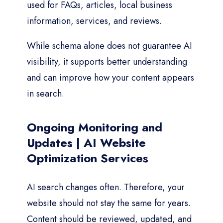
used for FAQs, articles, local business
information, services, and reviews.
While schema alone does not guarantee AI
visibility, it supports better understanding
and can improve how your content appears
in search.
Ongoing Monitoring and
Updates | AI Website
Optimization Services
AI search changes often. Therefore, your
website should not stay the same for years.
Content should be reviewed, updated, and