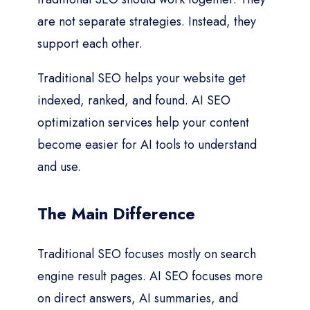
are not separate strategies. Instead, they
support each other.
Traditional SEO helps your website get
indexed, ranked, and found. AI SEO
optimization services help your content
become easier for AI tools to understand
and use.
The Main Difference
Traditional SEO focuses mostly on search
engine result pages. AI SEO focuses more
on direct answers, AI summaries, and