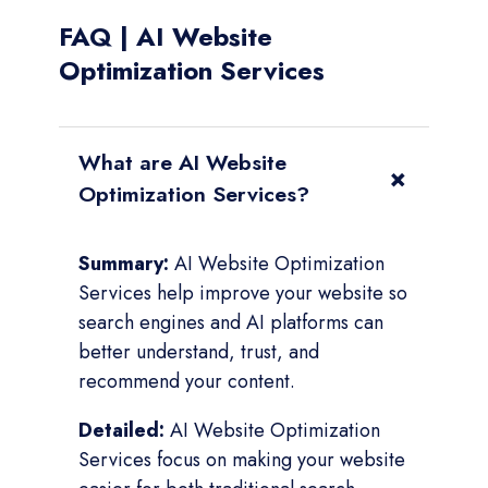
FAQ | AI Website
Optimization Services
What are AI Website
+
Optimization Services?
Summary:
AI Website Optimization
Services help improve your website so
search engines and AI platforms can
better understand, trust, and
recommend your content.
Detailed:
AI Website Optimization
Services focus on making your website