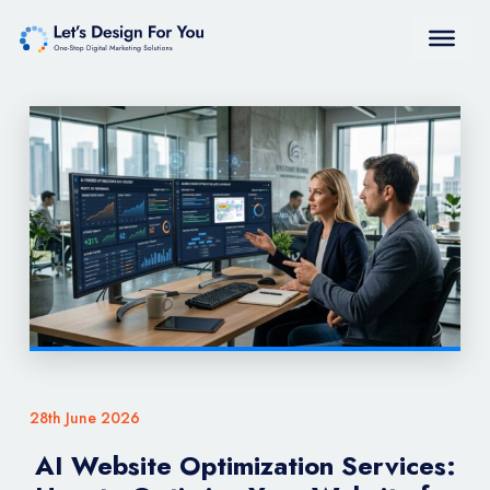
28th June 2026
AI Website Optimization Services: