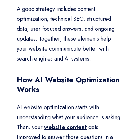
A good strategy includes content
optimization, technical SEO, structured
data, user focused answers, and ongoing
updates. Together, these elements help
your website communicate better with
search engines and AI systems.
How AI Website Optimization
Works
AI website optimization starts with
understanding what your audience is asking.
Then, your
website content
gets
improved to answer those questions in a