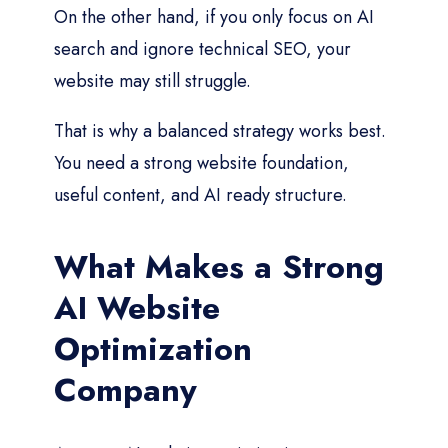
On the other hand, if you only focus on AI
search and ignore technical SEO, your
website may still struggle.
That is why a balanced strategy works best.
You need a strong website foundation,
useful content, and AI ready structure.
What Makes a Strong
AI Website
Optimization
Company