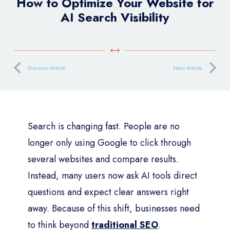
How to Optimize Your Website for
AI Search Visibility
Previous Article
Next Article
Search is changing fast. People are no
longer only using Google to click through
several websites and compare results.
Instead, many users now ask AI tools direct
questions and expect clear answers right
away. Because of this shift, businesses need
to think beyond
traditional SEO
.