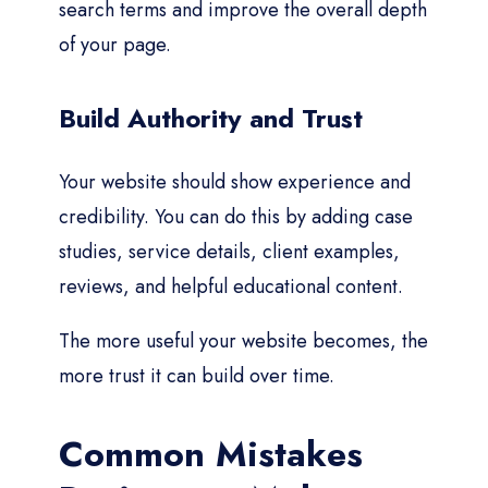
search terms and improve the overall depth
of your page.
Build Authority and Trust
Your website should show experience and
credibility. You can do this by adding case
studies, service details, client examples,
reviews, and helpful educational content.
The more useful your website becomes, the
more trust it can build over time.
Common Mistakes